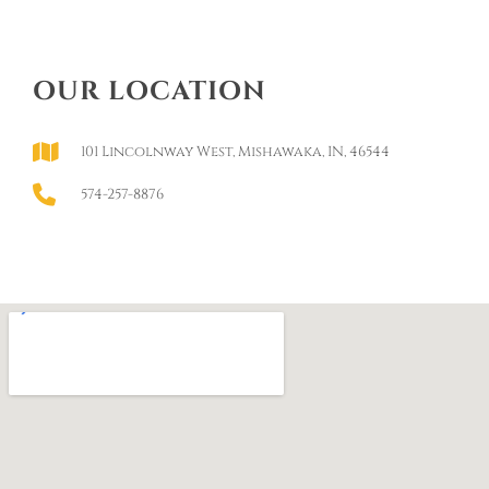
OUR LOCATION
101 Lincolnway West, Mishawaka, IN, 46544
574-257-8876