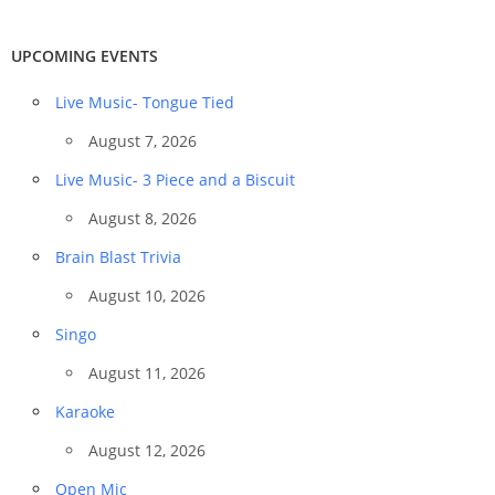
UPCOMING EVENTS
Live Music- Tongue Tied
August 7, 2026
Live Music- 3 Piece and a Biscuit
August 8, 2026
Brain Blast Trivia
August 10, 2026
Singo
August 11, 2026
Karaoke
August 12, 2026
Open Mic