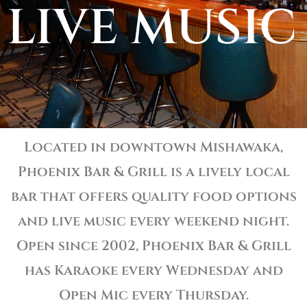
LIVE MUSIC
Located in downtown Mishawaka,
Phoenix Bar & Grill is a lively local
bar that offers quality food options
and live music every weekend night.
Open since 2002, Phoenix Bar & Grill
has Karaoke every Wednesday and
Open Mic every Thursday.