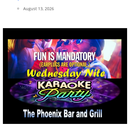
August 13, 2026