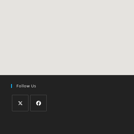
Follow Us