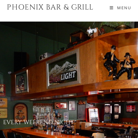
PHOENIX BAR & GRILL
MENU
EVERY WEEKEND NIGHT